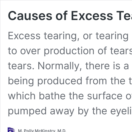
Causes of Excess Te
Excess tearing, or tearing
to over production of tear
tears. Normally, there is 
being produced from the t
which bathe the surface of
pumped away by the eyel
M. Polly McKinstry, M.D.