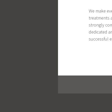
We make ever
treatments a
strongly com
dedicated an
successful e