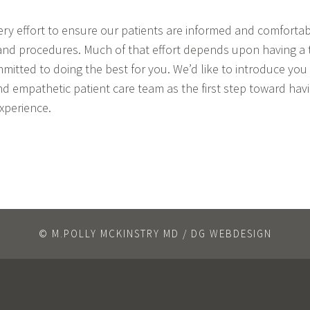
y effort to ensure our patients are informed and comfortabl
nd procedures. Much of that effort depends upon having a t
mitted to doing the best for you. We’d like to introduce you
d empathetic patient care team as the first step toward hav
xperience.
© M.POLLY MCKINSTRY MD / DG WEBDESIGN