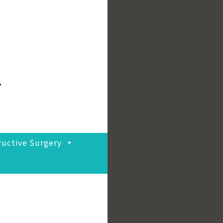
.
ructive Surgery