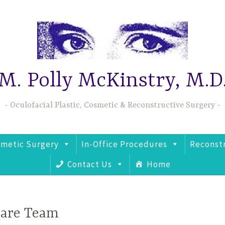
M. Polly McKinstry, M.D
Oculofacial Plastic, Cosmetic & Reconstructive Surgery
metic Surgery
In-Office Procedures
Reconst
Contact Us
Home
Care Team