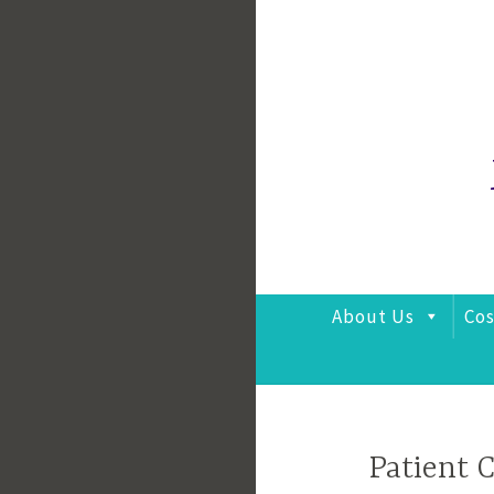
Skip
to
content
About Us
Cos
Patient 