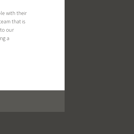
e with their
eam that is
 to our
ing a