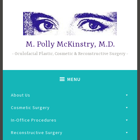
Skip
to
content
M. Polly McKinstry, M.D.
Oculofacial Plastic, Cosmetic & Reconstructive Surgery
MENU
About Us
Cosmetic Surgery
In-Office Procedures
Reconstructive Surgery