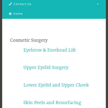
Contact Us
Home
Cosmetic Surgery
Eyebrow & Forehead Lift
Upper Eyelid Surgery
Lower Eyelid and Upper Cheek
Skin Peels and Resurfacing