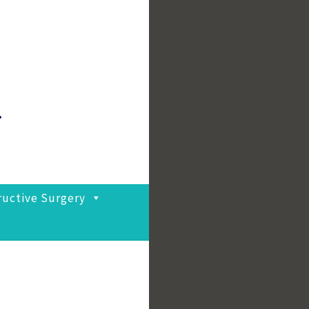
.
ructive Surgery