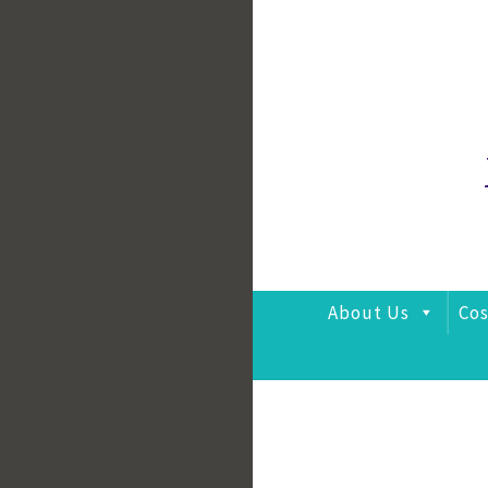
Skip
to
content
About Us
Cos