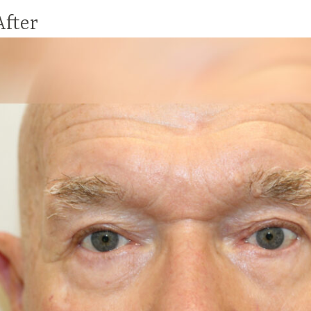
After