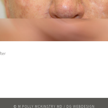
fter
© M.POLLY MCKINSTRY MD / DG WEBDESIGN