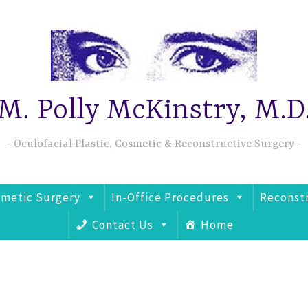
M. Polly McKinstry, M.D
Oculofacial Plastic, Cosmetic & Reconstructive Surgery
metic Surgery
In-Office Procedures
Reconst
Contact Us
Home