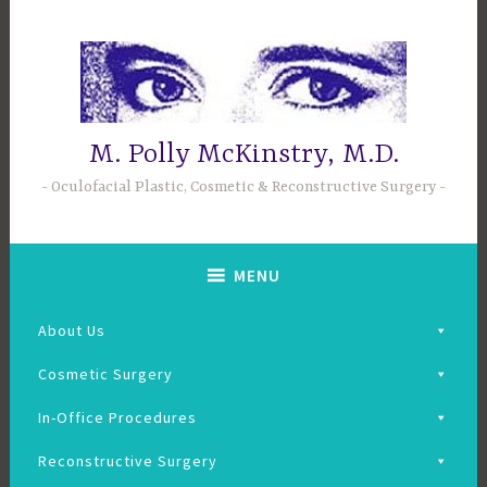
Skip
to
content
M. Polly McKinstry, M.D.
Oculofacial Plastic, Cosmetic & Reconstructive Surgery
MENU
About Us
Cosmetic Surgery
In-Office Procedures
Reconstructive Surgery