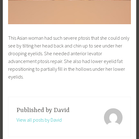
This Asian woman had such severe ptosis that she could only
see by tilting her head back and chin up to see under her
drooping eyelids. She needed anterior levator
advancement ptosis repair. She also had lower eyelid fat
repositioning to partially fill in the hollows under her lower
eyelids.
Published by
David
View all posts by David