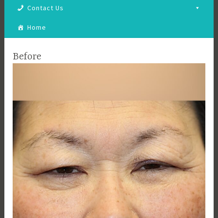
Contact Us
Home
Before