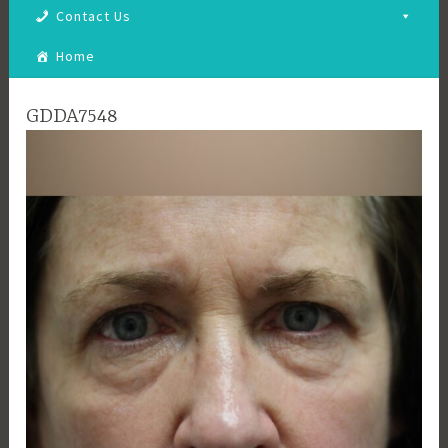
Contact Us
Home
GDDA7548