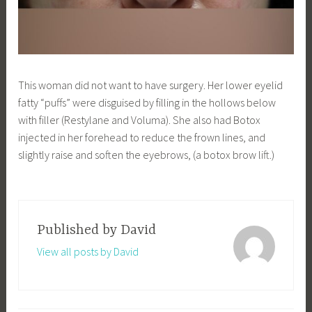
This woman did not want to have surgery. Her lower eyelid
fatty “puffs” were disguised by filling in the hollows below
with filler (Restylane and Voluma). She also had Botox
injected in her forehead to reduce the frown lines, and
slightly raise and soften the eyebrows, (a botox brow lift.)
Published by
David
View all posts by David