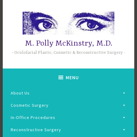
Skip
to
content
M. Polly McKinstry, M.D.
Oculofacial Plastic, Cosmetic & Reconstructive Surgery
MENU
About Us
Cosmetic Surgery
In-Office Procedures
Reconstructive Surgery