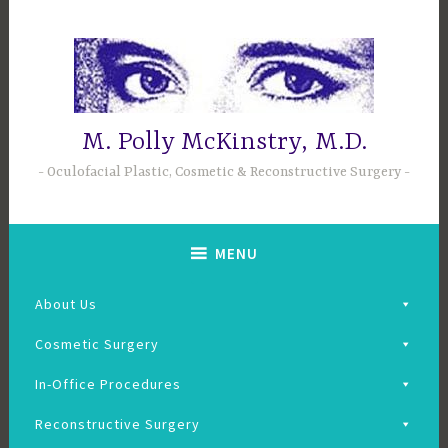
Skip
to
content
M. Polly McKinstry, M.D.
Oculofacial Plastic, Cosmetic & Reconstructive Surgery
MENU
About Us
Cosmetic Surgery
In-Office Procedures
Reconstructive Surgery