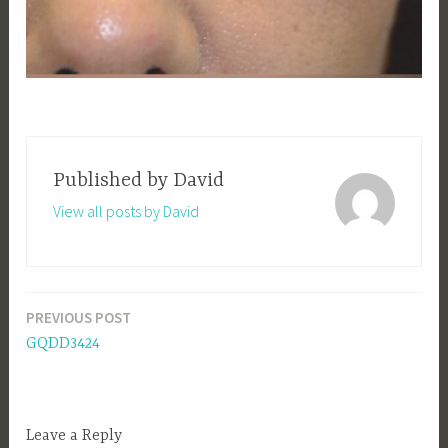
Published by
David
View all posts by David
PREVIOUS POST
Post
GQDD3424
navigation
Leave a Reply