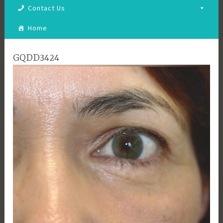
Contact Us
Home
GQDD3424