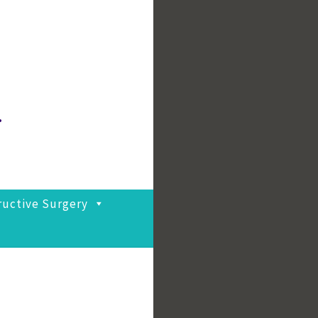
.
ructive Surgery