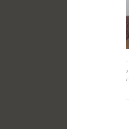
T
a
e