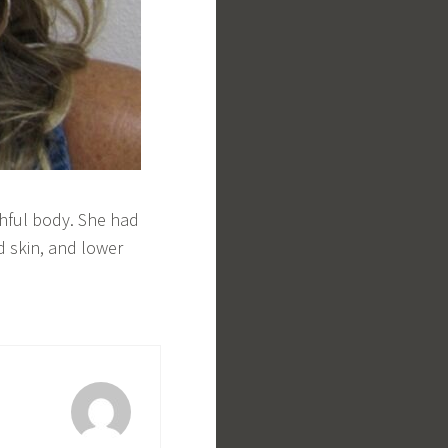
hful body. She had
d skin, and lower