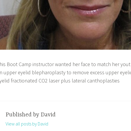
his Boot Camp instructor wanted her face to match her yout
n upper eyelid blepharoplasty to remove excess upper eyeli
yelid fractionated CO2 laser plus lateral canthoplasties
Published by
David
View all posts by David