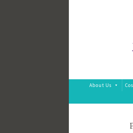
Skip
to
content
About Us
Cos