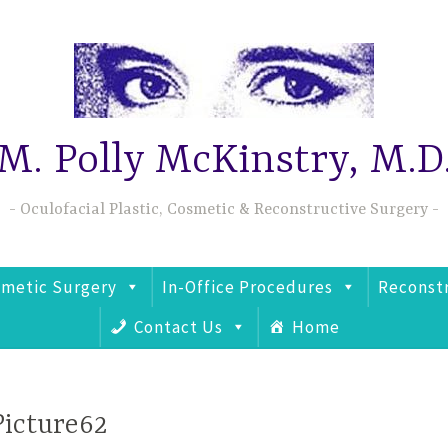
M. Polly McKinstry, M.D
Oculofacial Plastic, Cosmetic & Reconstructive Surgery
metic Surgery
In-Office Procedures
Reconst
Contact Us
Home
Picture62