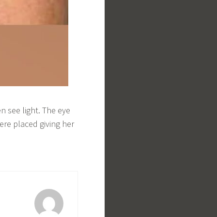
n see light. The eye
ere placed giving her