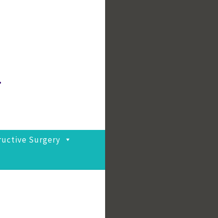
.
ructive Surgery