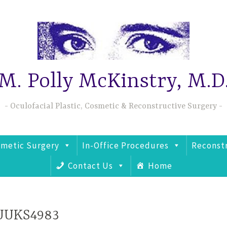
M. Polly McKinstry, M.D
Oculofacial Plastic, Cosmetic & Reconstructive Surgery
metic Surgery
In-Office Procedures
Reconst
Contact Us
Home
UUKS4983