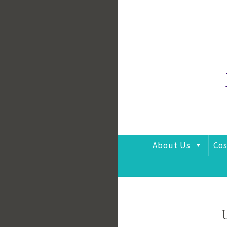
Skip
to
content
About Us
Cos