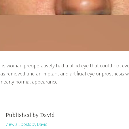
his woman preoperatively had a blind eye that could not eve
as removed and an implant and artificial eye or prosthesis w
 nearly normal appearance
Published by
David
View all posts by David